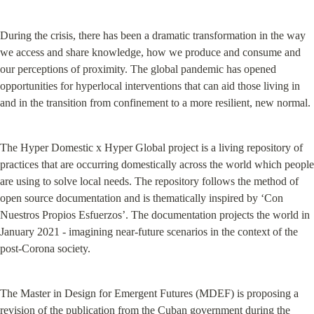
During the crisis, there has been a dramatic transformation in the way 
we access and share knowledge, how we produce and consume and 
our perceptions of proximity. The global pandemic has opened 
opportunities for hyperlocal interventions that can aid those living in 
and in the transition from confinement to a more resilient, new normal.
The Hyper Domestic x Hyper Global project is a living repository of 
practices that are occurring domestically across the world which people 
are using to solve local needs. The repository follows the method of 
open source documentation and is thematically inspired by ‘Con 
Nuestros Propios Esfuerzos’. The documentation projects the world in 
January 2021 - imagining near-future scenarios in the context of the 
post-Corona society.
The Master in Design for Emergent Futures (MDEF) is proposing a 
revision of the publication from the Cuban government during the 