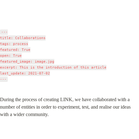
---

title: Collaborations

tags: process

featured: True

open: True

featured_image: image.jpg

excerpt: This is the introduction of this article

last_update: 2021-07-02

During the process of creating LINK, we have collaborated with a 
number of entities in order to experiment, test, and realise our ideas 
with a wider community.