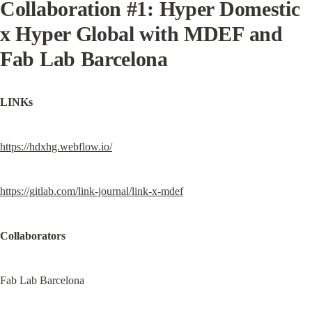
Collaboration #1: Hyper Domestic 
x Hyper Global with MDEF and 
Fab Lab Barcelona
LINKs
https://hdxhg.webflow.io/
https://gitlab.com/link-journal/link-x-mdef
Collaborators
Fab Lab Barcelona