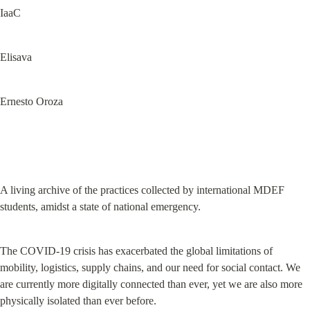
IaaC
Elisava
Ernesto Oroza
A living archive of the practices collected by international MDEF 
students, amidst a state of national emergency.
The COVID-19 crisis has exacerbated the global limitations of 
mobility, logistics, supply chains, and our need for social contact. We 
are currently more digitally connected than ever, yet we are also more 
physically isolated than ever before.